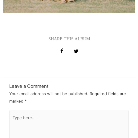
SHARE THIS ALBUM
Leave a Comment
Your email address will not be published.
Required fields are
marked
*