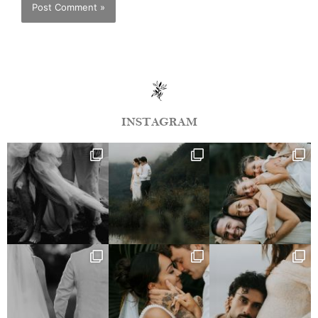
INSTAGRAM