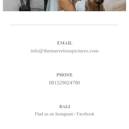
EMAIL
info@themarvelouspictures.com
PHONE
081529024780
BALI
Find us on
Instagram
/
Facebook