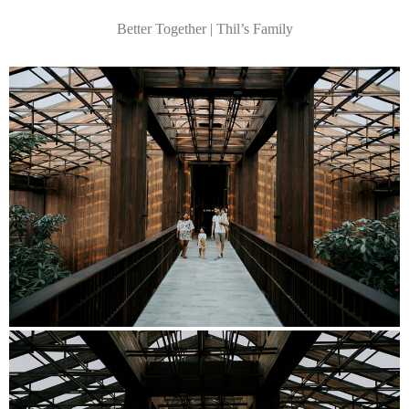
Better Together | Thil’s Family