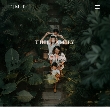
T | M | P
THIL FAMILY
|
FAMILY