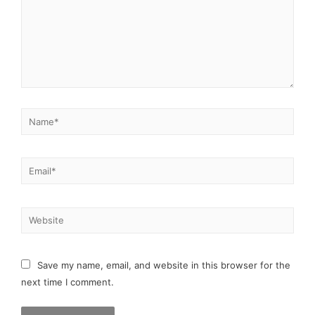
Save my name, email, and website in this browser for the
next time I comment.