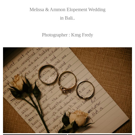
Melissa & Ammon Elopement Wedding
in Bali..
Photographer : Kmg Fredy