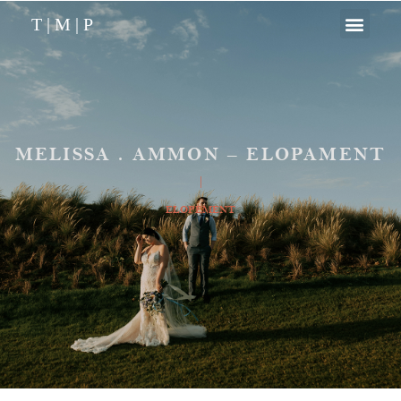
T | M | P
MELISSA . AMMON – ELOPAMENT
|
ELOPEMENT