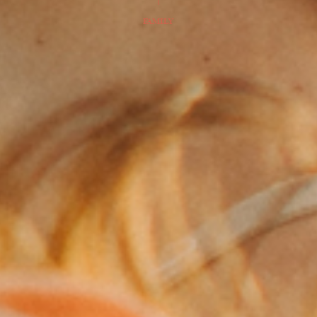
FAMILY