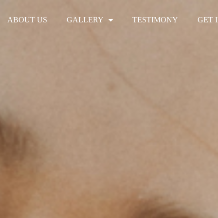
ABOUT US
GALLERY
TESTIMONY
GET 