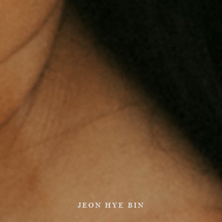
JEON HYE BIN
|