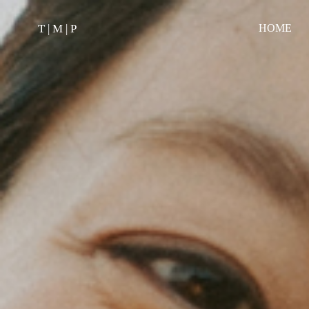
T | M | P
HOME