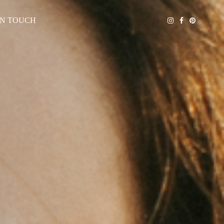
IN TOUCH