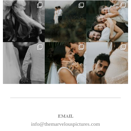
EMAIL
info@themarvelouspictures.com