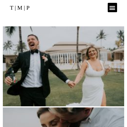
T | M | P