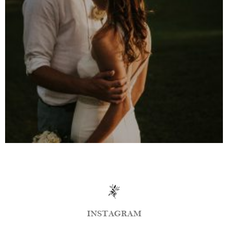
INSTAGRAM