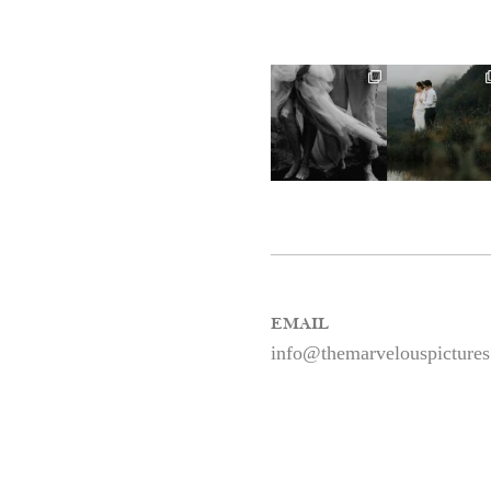
EMAIL
info@themarvelouspicture