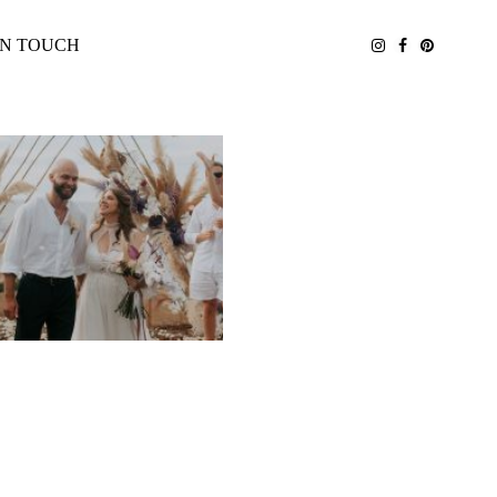
IN TOUCH