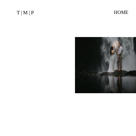
T | M | P
HOME