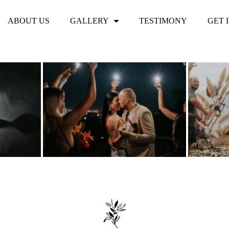
ABOUT US
GALLERY
TESTIMONY
GET 