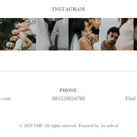
INSTAGRAM
PHONE
s.com
081529024780
Find
© 2019 TMP. All rights reserved. Powered by 1st.web.id