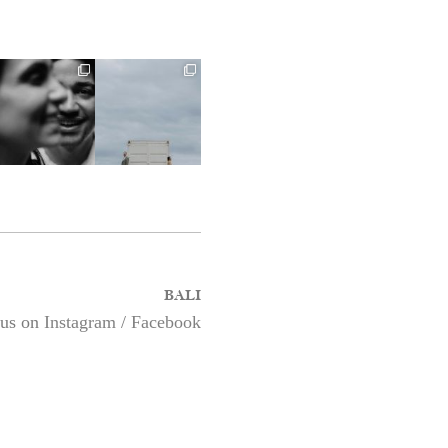
BALI
 us on
Instagram
/
Facebook