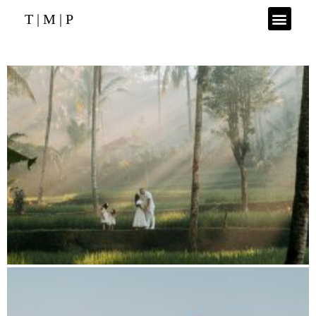
T | M | P