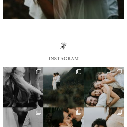
INSTAGRAM