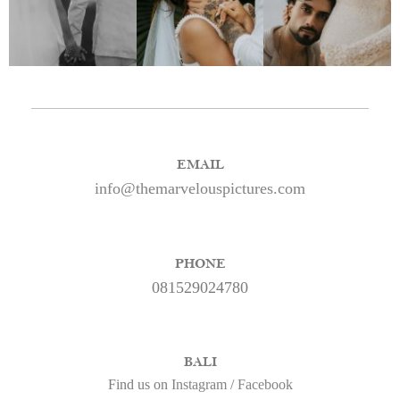
EMAIL
info@themarvelouspictures.com
PHONE
081529024780
BALI
Find us on
Instagram
/
Facebook