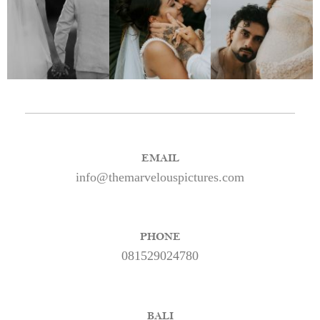
EMAIL
info@themarvelouspictures.com
PHONE
081529024780
BALI