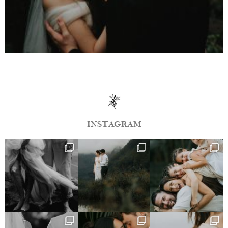
INSTAGRAM