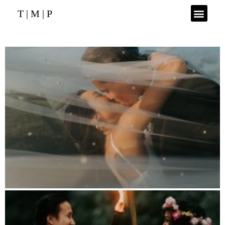
T | M | P