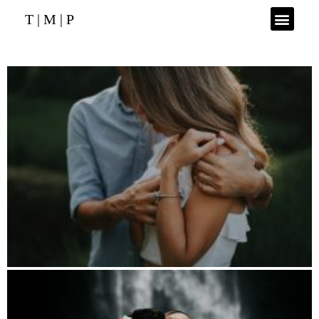
T | M | P