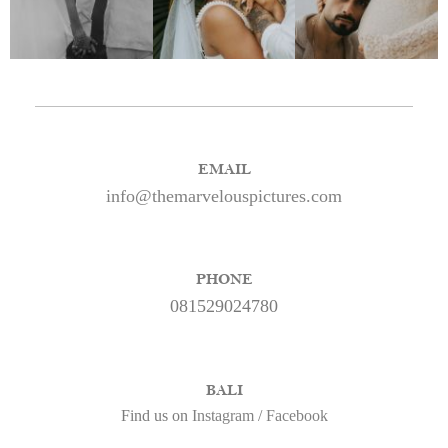
EMAIL
info@themarvelouspictures.com
PHONE
081529024780
BALI
Find us on
Instagram
/
Facebook