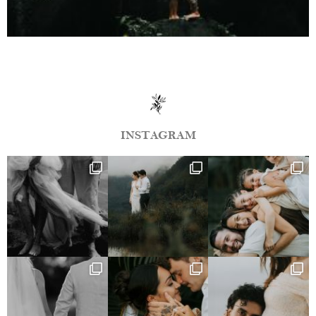
INSTAGRAM